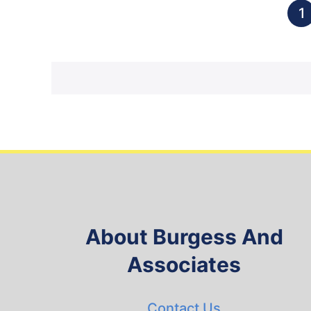
1
About Burgess And
Associates
Contact Us