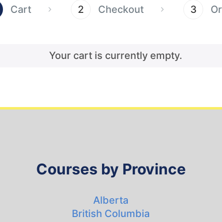
Cart
2
Checkout
3
Or
Your cart is currently empty.
Courses by Province
Alberta
British Columbia