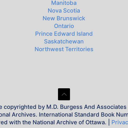
Manitoba
Nova Scotia
New Brunswick
Ontario
Prince Edward Island
Saskatchewan
Northwest Territories
e copyrighted by M.D. Burgess And Associates Inc
tional Archives. International Standard Book Nu
red with the National Archive of Ottawa. |
Privac