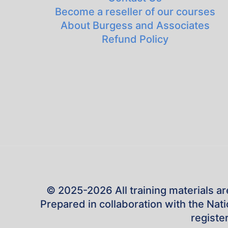
Become a reseller of our courses
About Burgess and Associates
Refund Policy
© 2025-2026 All training materials ar
Prepared in collaboration with the Na
registe