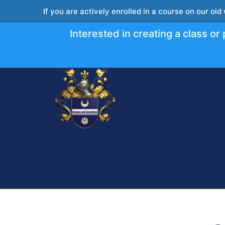
If you are actively enrolled in a course on our old
Interested in creating a class o