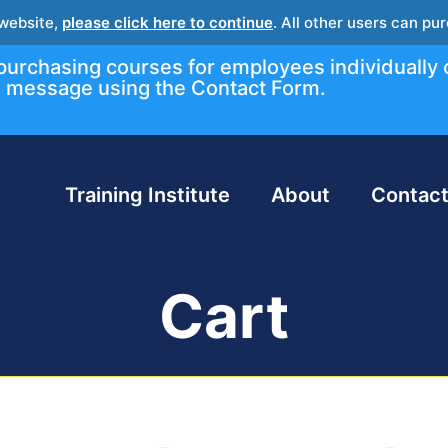
 website,
please click here to continue
. All other users can p
r purchasing courses for employees individually 
message using the Contact Form.
Training Institute
About
Contact
Cart