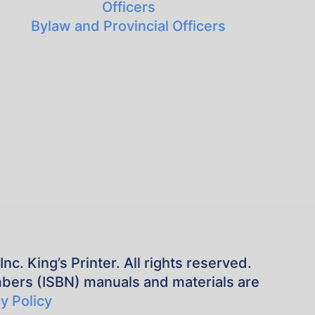
Officers
Bylaw and Provincial Officers
. King’s Printer. All rights reserved.
mbers (ISBN) manuals and materials are
y Policy