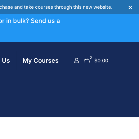
×
urchase and take courses through this new website.
or in bulk? Send us a
0
 Us
My Courses
$
0.00