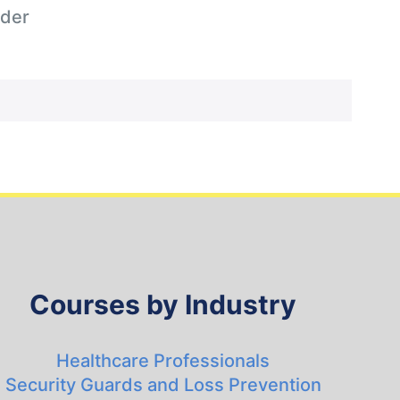
der
Courses by Industry
Healthcare Professionals
Security Guards and Loss Prevention