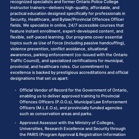
recognized specialists and former Ontario Police College
instructor trainers—delivers high-quality, affordable, and
practical education designed specifically for professionals in
Security
,
Healthcare
, and
Bylaw/Provincial Offences Officer
fields.
We specialize in online, 24/7 accessible courses that
feature instant enrollment, expert-developed content, and
flexible, self-paced learning. Our programs cover essential
topics such as Use of Force (including passive handcuffing),
violence prevention, conflict avoidance, situational
awareness, parking enforcement (co-issued with the Ontario
Traffic Council), and specialized certifications for municipal,
provincial, and healthcare roles.
Our commitment to
excellence is backed by prestigious accreditations and official
designations that set us apart:
Official Vendor of Record
for the Government of Ontario,
enabling us to deliver approved training to Provincial
Offences Officers (P.O.O.s), Municipal Law Enforcement
Officers (M.L.E.O.s), and provincially funded agencies
such as conservation areas and parks.
Approved Assessor
with the Ministry of Coll
eges,
Univ
ersities, Research Excellence and Security through
the
PARIS
(Program Approval & Registration Information