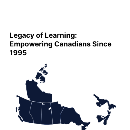
Legacy of Learning:
Empowering Canadians Since
1995