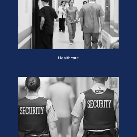
Healthcare