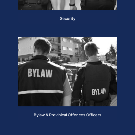
Security
Bylaw & Provinical Offences Officers