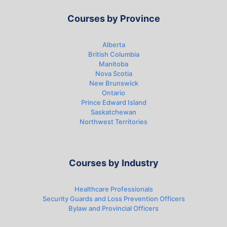
Courses by Province
Alberta
British Columbia
Manitoba
Nova Scotia
New Brunswick
Ontario
Prince Edward Island
Saskatchewan
Northwest Territories
Courses by Industry
Healthcare Professionals
Security Guards and Loss Prevention Officers
Bylaw and Provincial Officers