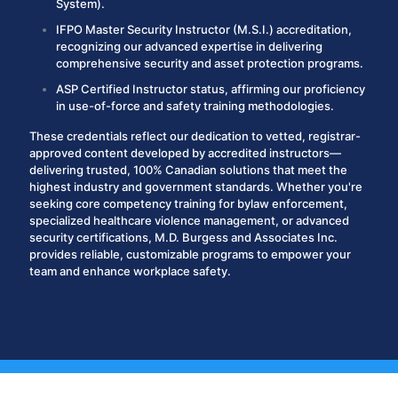
System).
IFPO Master Security Instructor (M.S.I.)
accreditation,
recognizing our advanced expertise in delivering
comprehensive security and asset protection programs.
ASP Certified Instructor
status, affirming our proficiency
in use-of-force and safety training methodologies.
These credentials reflect our dedication to vetted, registrar-
approved content developed by accredited instructors—
delivering trusted, 100% Canadian solutions that meet the
highest industry and government standards.
Whether you're
seeking core competency training for bylaw enforcement,
specialized healthcare violence management, or advanced
security certifications, M.D. Burgess and Associates Inc.
provides reliable, customizable programs to empower your
team and enhance workplace safety.