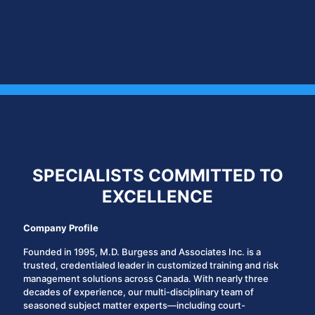
SPECIALISTS COMMITTED TO
EXCELLENCE
Company Profile
Founded in 1995,
M.D. Burgess and Associates Inc.
is a
trusted, credentialed leader in customized training and risk
management solutions across Canada. With nearly three
decades of experience, our multi-disciplinary team of
seasoned subject matter experts—including court-