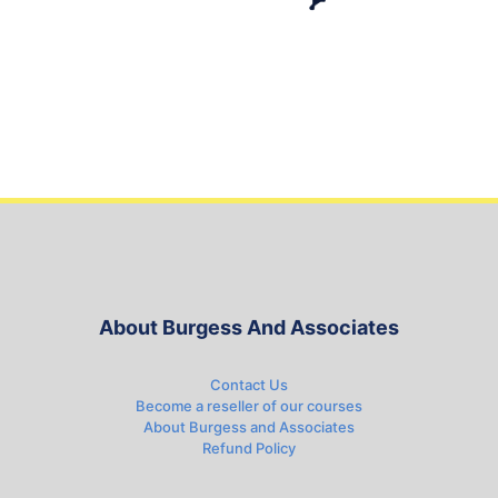
About Burgess And Associates
Contact Us
Become a reseller of our courses
About Burgess and Associates
Refund Policy