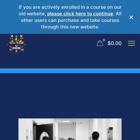
If you are actively enrolled in a course on our
old website,
please click here to continue
. All
×
other users can purchase and take courses
through this new website.
0
$
0.00