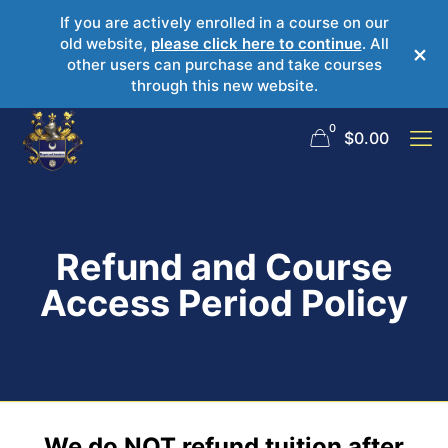
If you are actively enrolled in a course on our
old website,
please click here to continue
. All
×
other users can purchase and take courses
through this new website.
0
$
0.00
Refund and Course
Access Period Policy
We do NOT refund tuition after