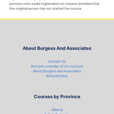
persons onto a paid registration on request provided that
the original person has not started the course.
About Burgess And Associates
Contact Us
Become a reseller of our courses
About Burgess and Associates
Refund Policy
Courses by Province
Alberta