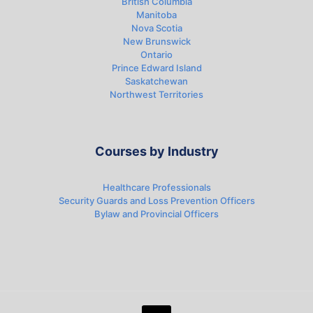
British Columbia
Manitoba
Nova Scotia
New Brunswick
Ontario
Prince Edward Island
Saskatchewan
Northwest Territories
Courses by Industry
Healthcare Professionals
Security Guards and Loss Prevention Officers
Bylaw and Provincial Officers