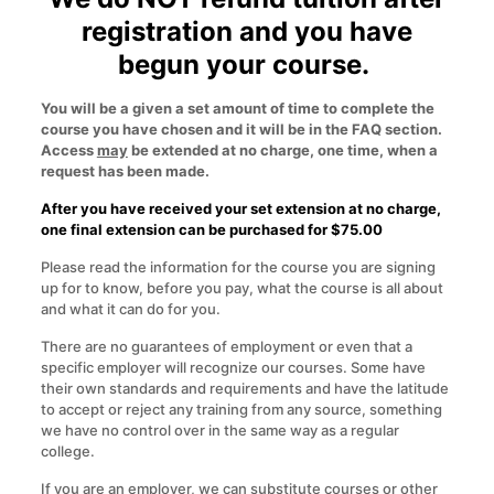
registration and you have
begun your course.
You will be a given a set amount of time to complete the
course you have chosen and it will be in the FAQ section.
Access
may
be extended at no charge, one time, when a
request has been made.
After you have received your set extension at no charge,
one final extension can be purchased for $75.00
Please read the information for the course you are signing
up for to know, before you pay, what the course is all about
and what it can do for you.
There are no guarantees of employment or even that a
specific employer will recognize our courses. Some have
their own standards and requirements and have the latitude
to accept or reject any training from any source, something
we have no control over in the same way as a regular
college.
If you are an employer, we can substitute courses or other